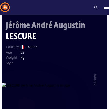
Jérôme André Augustin
Recent results
All
Athletes
Videos
News
Events
Insti
LESCURE
Type here to search
Country
France
Age
52
Weight
Kg
Style
RANKING