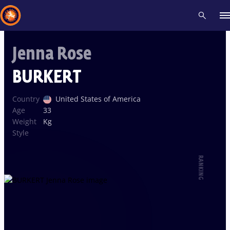
Jenna Rose
Recent results
All
Athletes
Videos
News
Events
Insti
BURKERT
Type here to search
Country
United States of America
Age
33
Weight
Kg
Style
RANKING