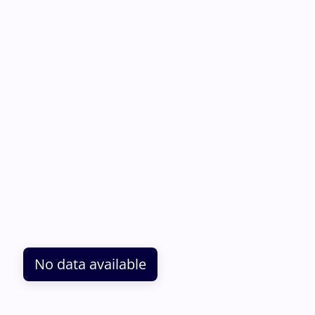
No data available