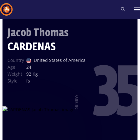
Jacob Thomas
Recent results
All
Athletes
Videos
News
Events
Insti
CARDENAS
35
Type here to search
Country
United States of America
Age
24
Weight
92 Kg
Style
fs
RANKING