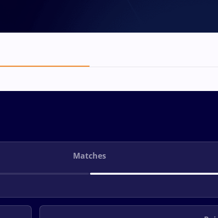
Matches