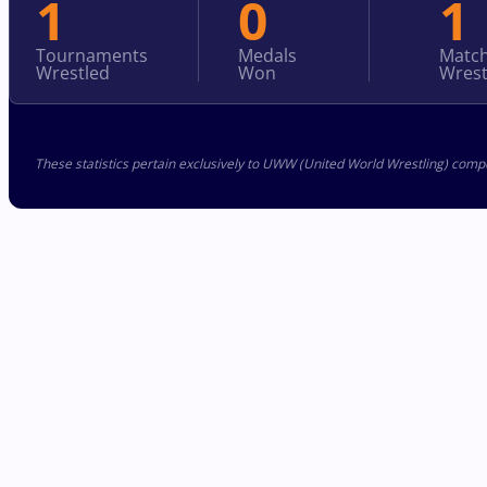
1
0
1
Tournaments
Medals
Matc
Wrestled
Won
Wrest