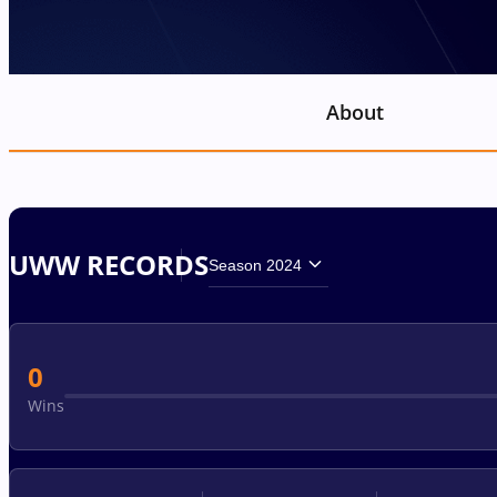
About
UWW RECORDS
Season 2024
0
Wins