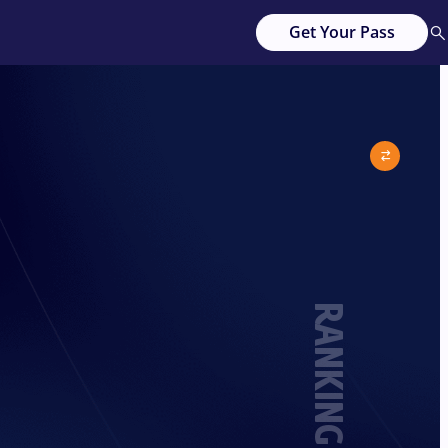
Get Your Pass
RANKING