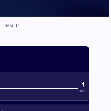
Results
1
Lost