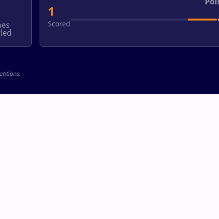
Poi
1
Scored
hes
led