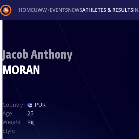
HOME
UWW+
EVENTS
NEWS
ATHLETES & RESULTS
I
Back
Recent results
All
Athletes
Videos
News
Ev
Jacob Anthony
Type here to search
MORAN
Country
PUR
Age
25
Weight
Kg
Style