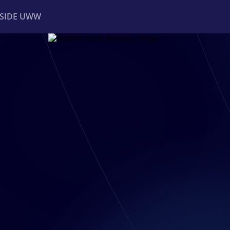
NSIDE UWW
ents
Institutional