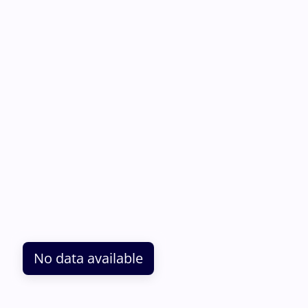
No data available