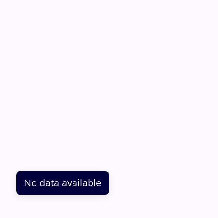
No data available