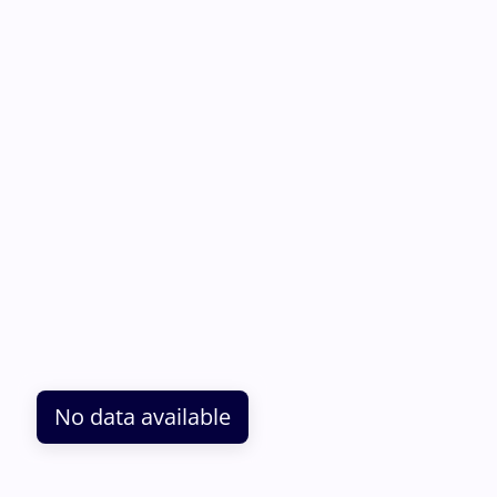
No data available