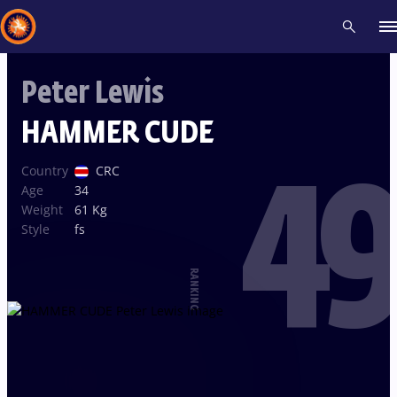
Peter Lewis
Recent results
All
Athletes
Videos
News
Events
Insti
HAMMER CUDE
49
Type here to search
Country
CRC
Age
34
Weight
61 Kg
Style
fs
RANKING