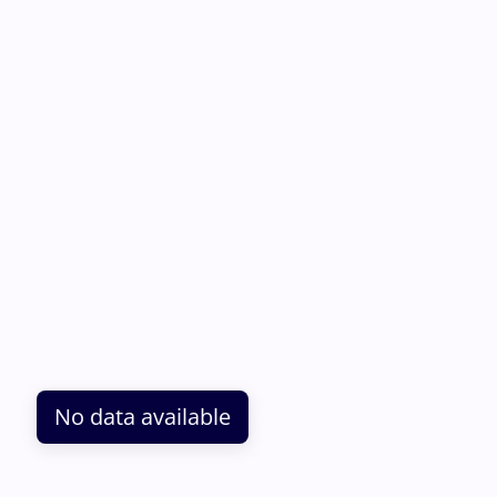
No data available