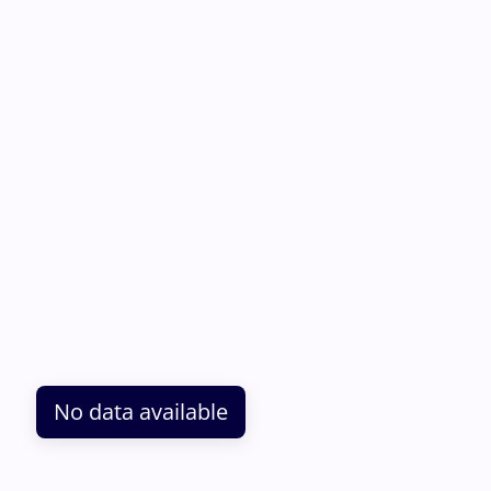
No data available