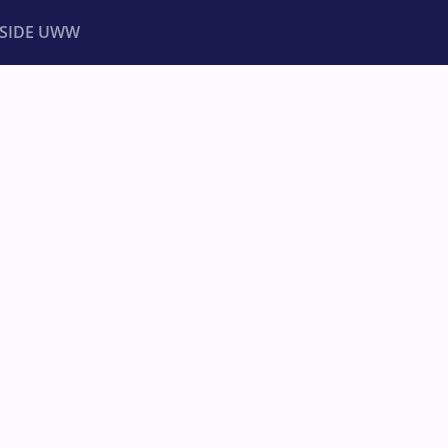
NSIDE UWW
ents
Institutional