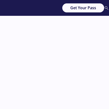
Get Your Pass