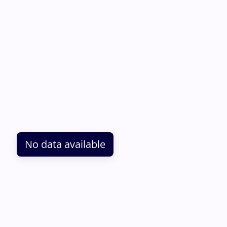
No data available