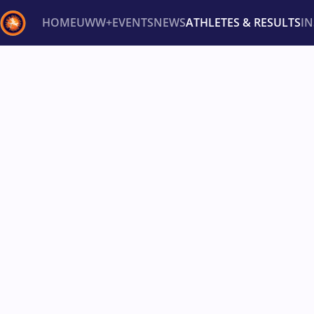
HOME
UWW+
EVENTS
NEWS
ATHLETES & RESULTS
I
Back
Recent results
All
Athletes
Videos
News
Ev
Type here to search