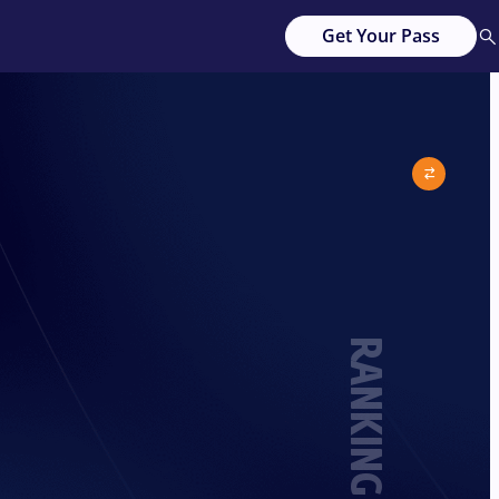
Get Your Pass
RANKING