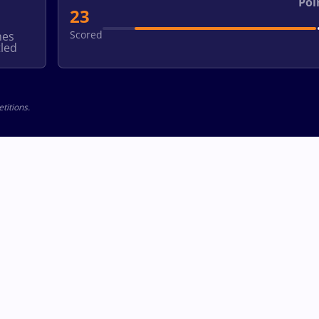
Poi
23
Scored
hes
led