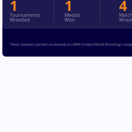
1
1
4
Tournaments
Medals
Matc
Wrestled
Won
Wrest