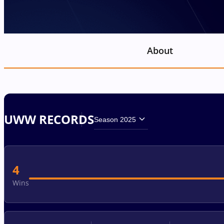
About
UWW RECORDS
Season 2025
4
Wins