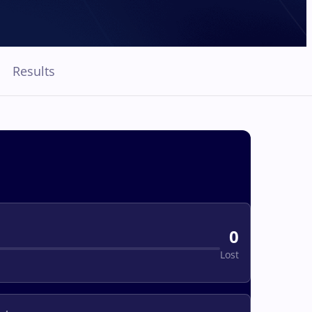
Results
0
Lost