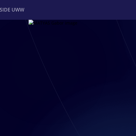
NSIDE UWW
ents
Institutional