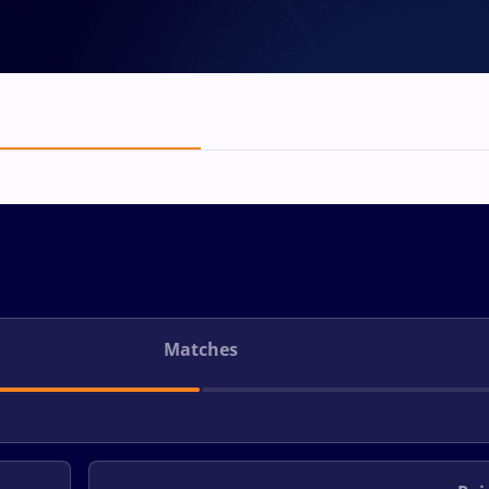
Matches