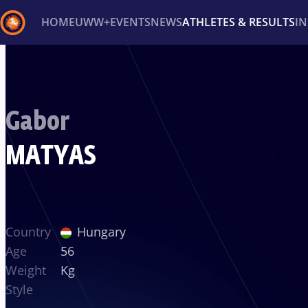
HOME
UWW+
EVENTS
NEWS
ATHLETES & RESULTS
I
Back
Recent results
All
Athletes
Videos
News
Ev
Gabor
Type here to search
MATYAS
Country
Hungary
Age
56
Weight
Kg
Style