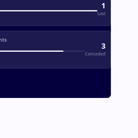
1
Lost
nts
3
Conceded