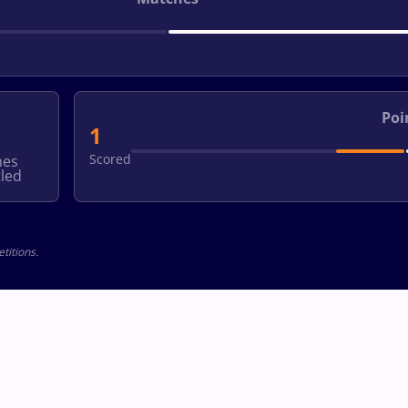
Poi
1
Scored
hes
led