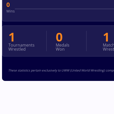
0
Wins
1
0
1
Tournaments
Medals
Matc
Wrestled
Won
Wrest