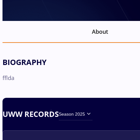
About
BIOGRAPHY
fflda
UWW RECORDS
Season 2025