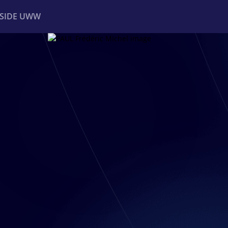
NSIDE UWW
ents
Institutional