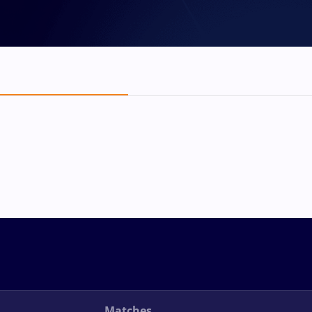
Matches