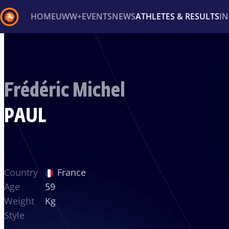
HOME
UWW+
EVENTS
NEWS
ATHLETES & RESULTS
I
Back
Recent results
All
Athletes
Videos
News
Ev
Frédéric Michel
Type here to search
PAUL
Country
France
Age
59
Weight
Kg
Style