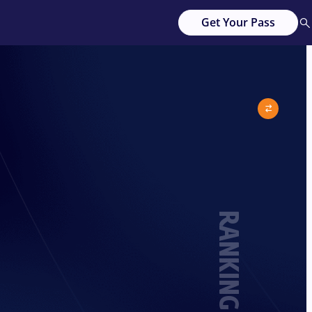
Get Your Pass
RANKING