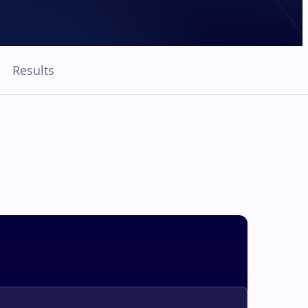
Results