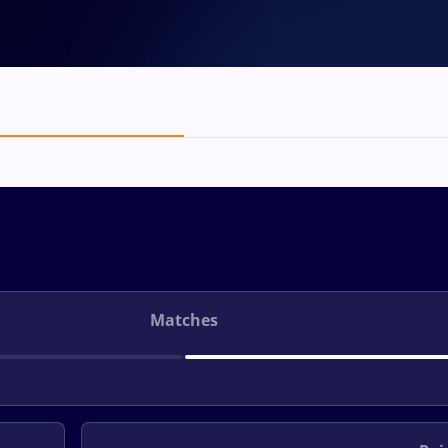
Matches