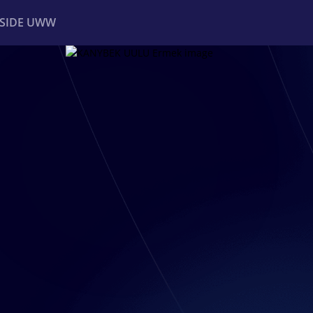
NSIDE UWW
ents
Institutional