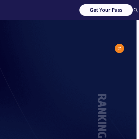
Get Your Pass
RANKING