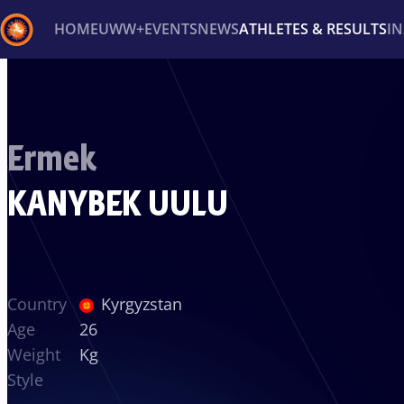
HOME
UWW+
EVENTS
NEWS
ATHLETES & RESULTS
I
Back
Recent results
All
Athletes
Videos
News
Ev
Ermek
Type here to search
KANYBEK UULU
Country
Kyrgyzstan
Age
26
Weight
Kg
Style