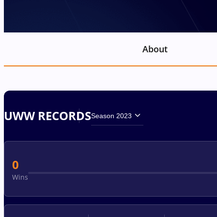
About
UWW RECORDS
Season 2023
0
Wins