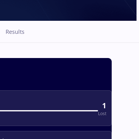
Results
1
Lost