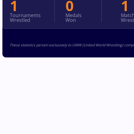
1
0
1
Tournaments
Medals
Matc
Wrestled
Won
Wrest