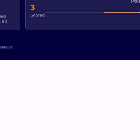
Poi
3
Scored
hes
led