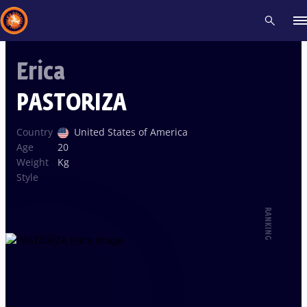
Erica
Recent results
All
Athletes
Videos
News
Events
Insti
PASTORIZA
Type here to search
Country
United States of America
Age
20
Weight
Kg
Style
RANKING