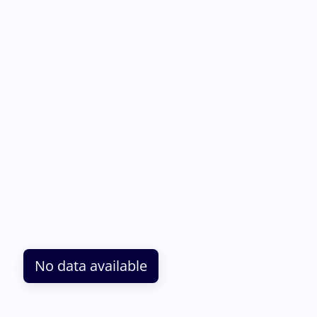
No data available