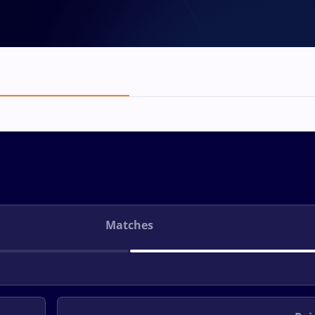
Matches