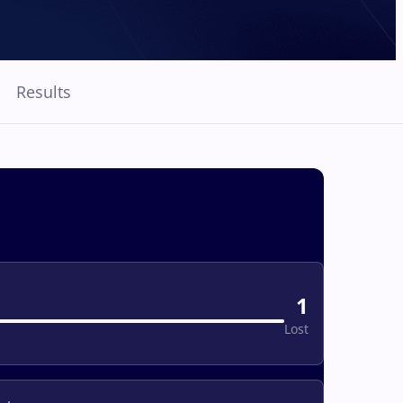
Results
1
Lost