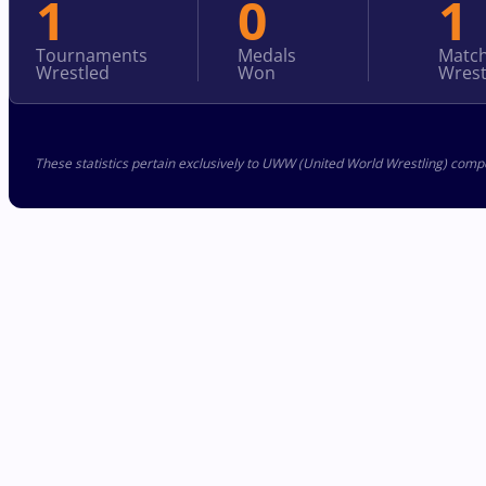
1
0
1
Tournaments
Medals
Matc
Wrestled
Won
Wrest