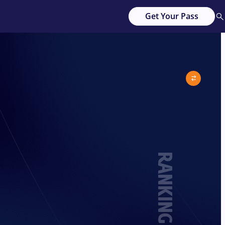
Get Your Pass
RANKING