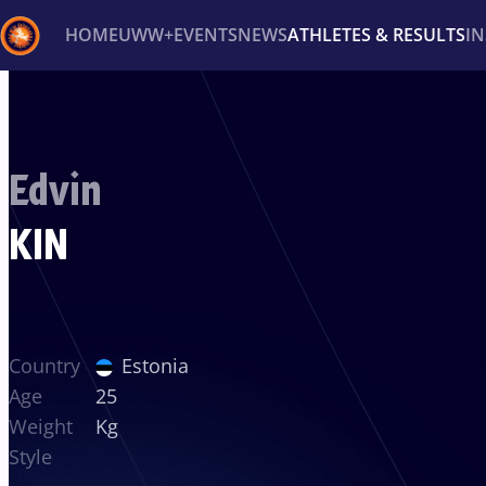
HOME
UWW+
EVENTS
NEWS
ATHLETES & RESULTS
I
Back
Recent results
All
Athletes
Videos
News
Ev
Edvin
Type here to search
KIN
Country
Estonia
Age
25
Weight
Kg
Style