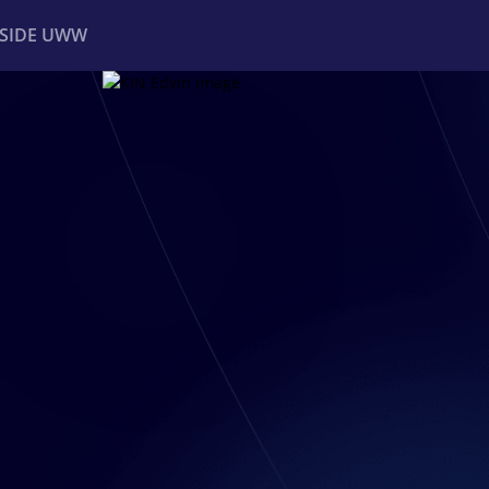
NSIDE UWW
ents
Institutional