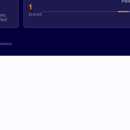
Poi
1
Scored
hes
led