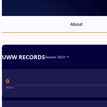
About
UWW RECORDS
Season 2023
0
Wins