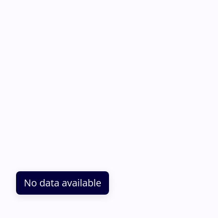
No data available