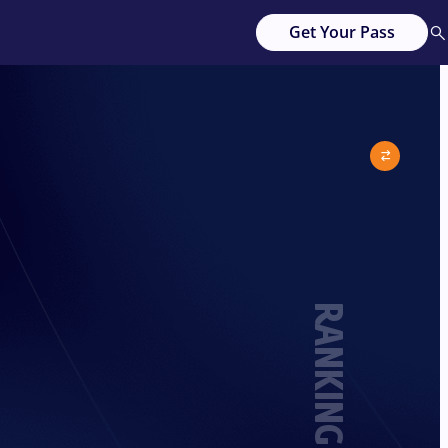
Get Your Pass
RANKING