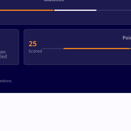
Poi
25
Scored
hes
led