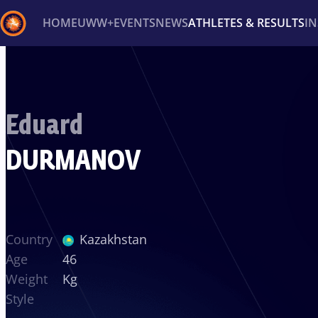
HOME
UWW+
EVENTS
NEWS
ATHLETES & RESULTS
I
Back
Recent results
All
Athletes
Videos
News
Ev
Eduard
Type here to search
DURMANOV
Country
Kazakhstan
Age
46
Weight
Kg
Style