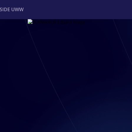
NSIDE UWW
ents
Institutional