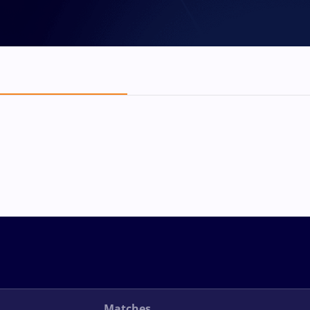
Matches