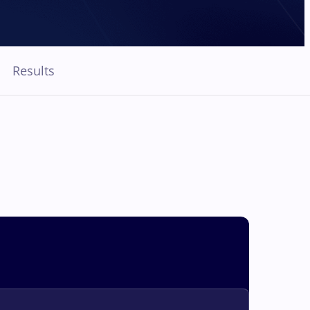
Results