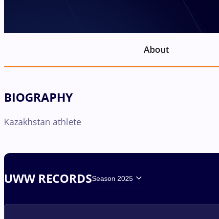
About
BIOGRAPHY
Kazakhstan athlete
UWW RECORDS
Season 2025