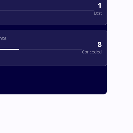
1
Lost
nts
8
Conceded