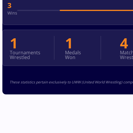
3
Wins
1
1
4
Tournaments
Medals
Matc
Wrestled
Won
Wrest