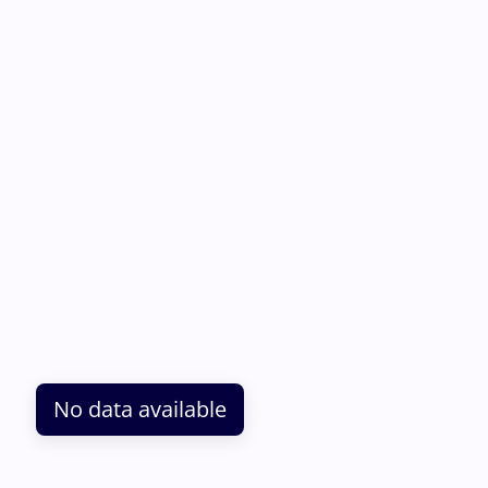
No data available