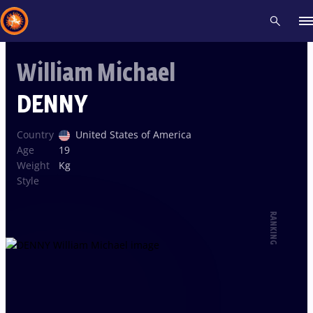
William Michael
Recent results
All
Athletes
Videos
News
Events
Insti
DENNY
Type here to search
Country
United States of America
Age
19
Weight
Kg
Style
RANKING