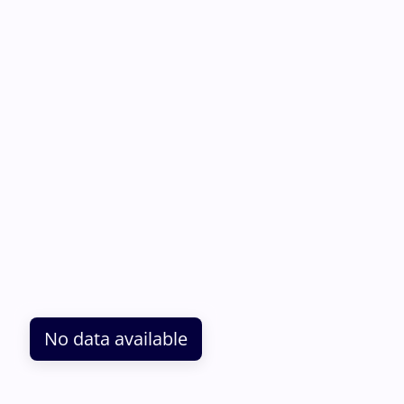
No data available