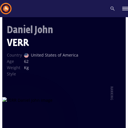
Daniel John
Recent results
All
Athletes
Videos
News
Events
Insti
VERR
Type here to search
Country
United States of America
Age
62
Weight
Kg
Style
RANKING