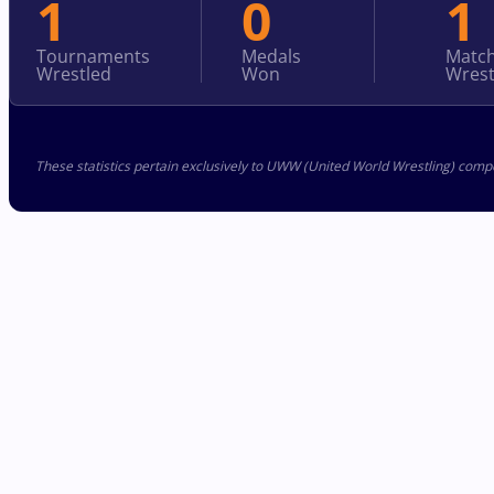
1
0
1
Tournaments
Medals
Matc
Wrestled
Won
Wrest