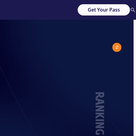
Get Your Pass
RANKING