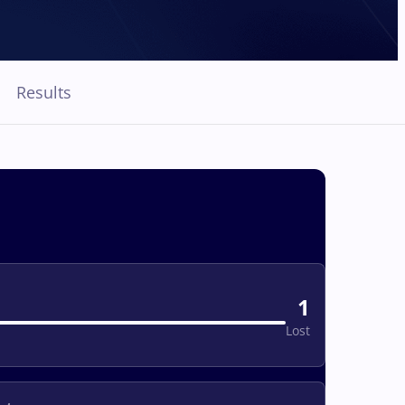
Results
1
Lost