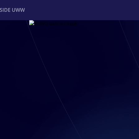
NSIDE UWW
ents
Institutional