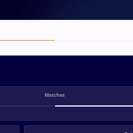
Matches