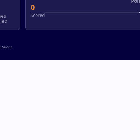
Poi
0
Scored
hes
led