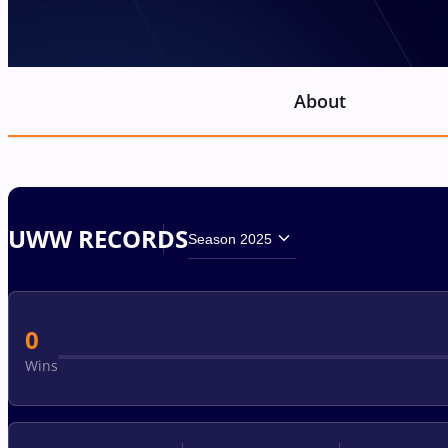
About
UWW RECORDS
Season 2025
0
Wins