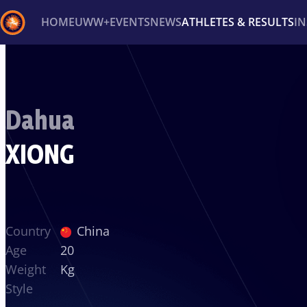
HOME
UWW+
EVENTS
NEWS
ATHLETES & RESULTS
I
Back
Recent results
All
Athletes
Videos
News
Ev
Dahua
Type here to search
XIONG
Country
China
Age
20
Weight
Kg
Style