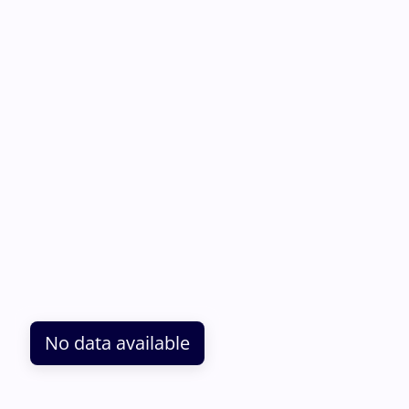
No data available