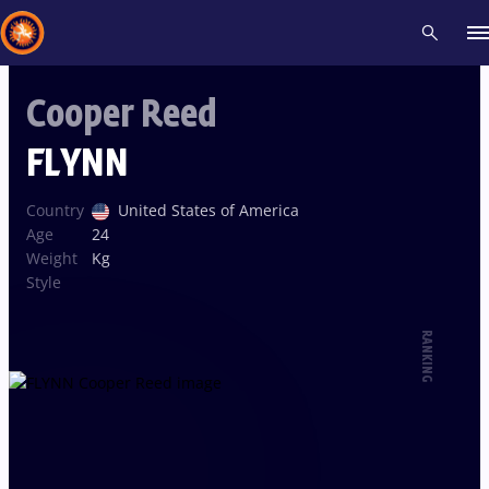
Cooper Reed
Recent results
All
Athletes
Videos
News
Events
Insti
FLYNN
Type here to search
Country
United States of America
Age
24
Weight
Kg
Style
RANKING