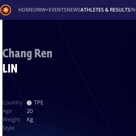
HOME
UWW+
EVENTS
NEWS
ATHLETES & RESULTS
I
Back
Recent results
All
Athletes
Videos
News
Ev
Chang Ren
Type here to search
LIN
Country
TPE
Age
20
Weight
Kg
Style