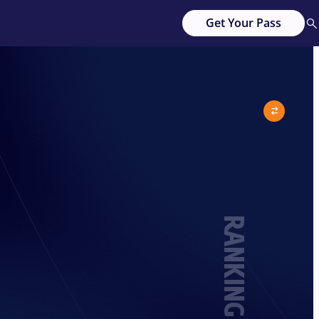
Get Your Pass
RANKING