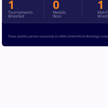
1
0
1
Tournaments
Medals
Matc
Wrestled
Won
Wrest