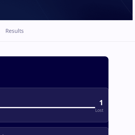
Results
1
Lost