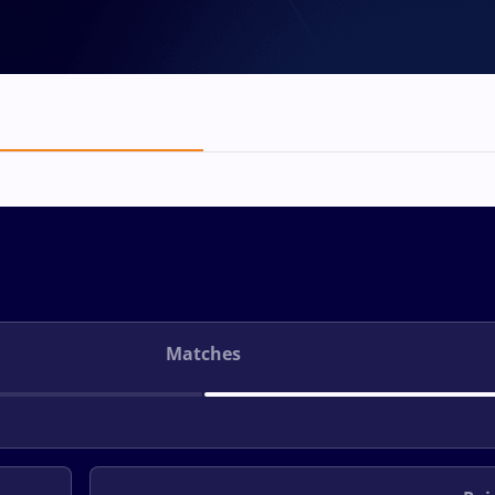
Matches