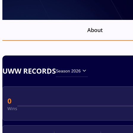
About
UWW RECORDS
Season 2026
0
Wins