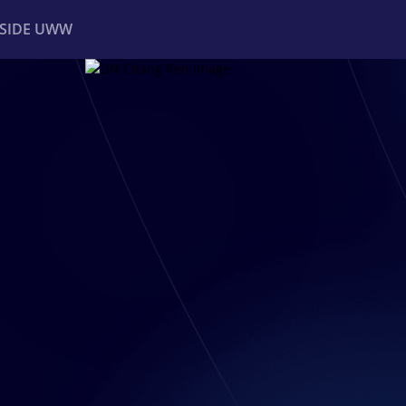
NSIDE UWW
ents
Institutional