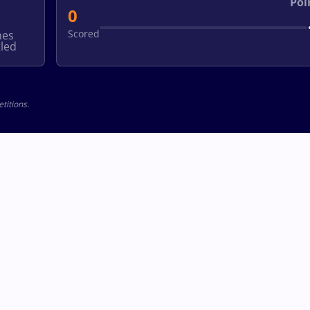
Poi
0
Scored
hes
led