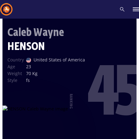
Caleb Wayne
Recent results
All
Athletes
Videos
News
Events
Insti
HENSON
45
Type here to search
Country
United States of America
Age
23
Weight
70 Kg
Style
fs
RANKING