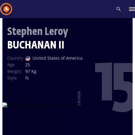
Stephen Leroy
Recent results
All
Athletes
Videos
News
Events
Insti
BUCHANAN II
15
Type here to search
Country
United States of America
Age
25
Weight
97 Kg
Style
fs
RANKING