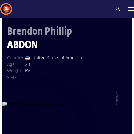
Brendon Phillip
Recent results
All
Athletes
Videos
News
Events
Insti
ABDON
Type here to search
Country
United States of America
Age
23
Weight
Kg
Style
RANKING