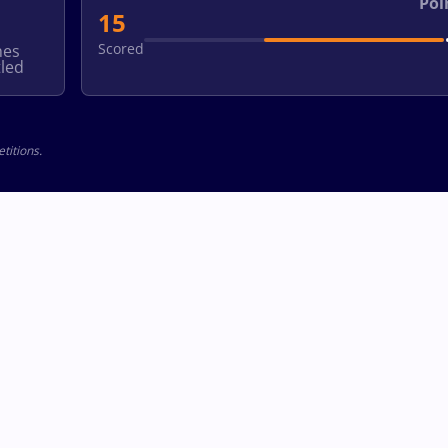
Poi
15
Scored
hes
led