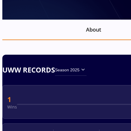
About
UWW RECORDS
Season 2025
1
Wins