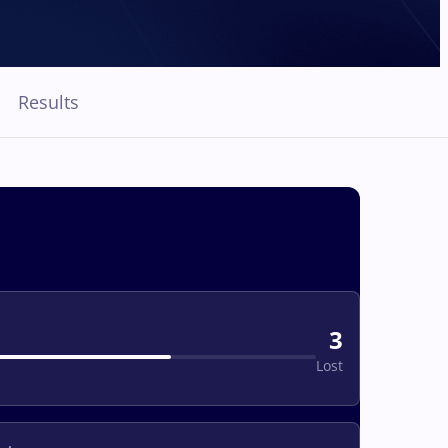
Results
3
Lost