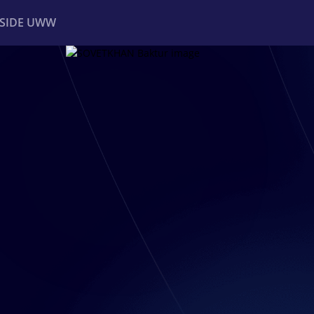
NSIDE UWW
ents
Institutional