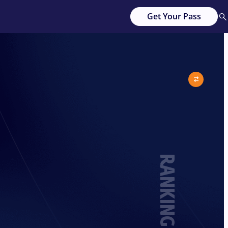
Get Your Pass
RANKING