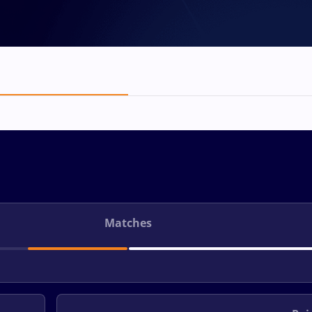
Matches