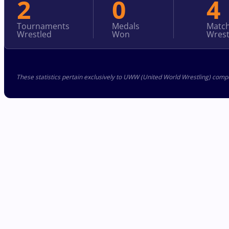
2
0
4
Tournaments
Medals
Matc
Wrestled
Won
Wrest