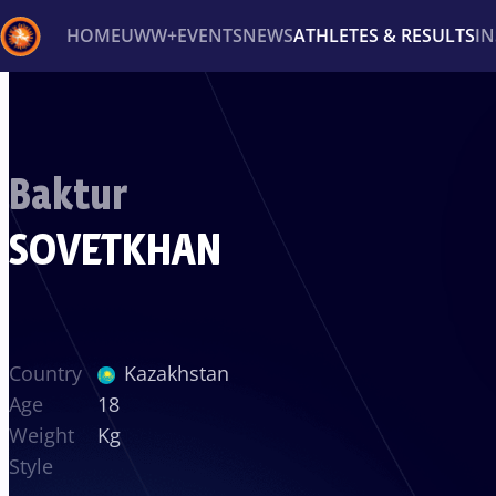
HOME
UWW+
EVENTS
NEWS
ATHLETES & RESULTS
I
Back
Recent results
All
Athletes
Videos
News
Ev
Baktur
Type here to search
SOVETKHAN
Country
Kazakhstan
Age
18
Weight
Kg
Style