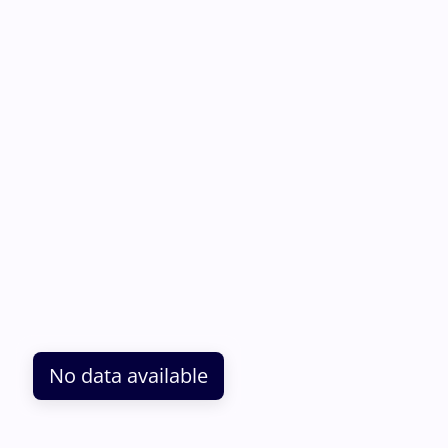
No data available