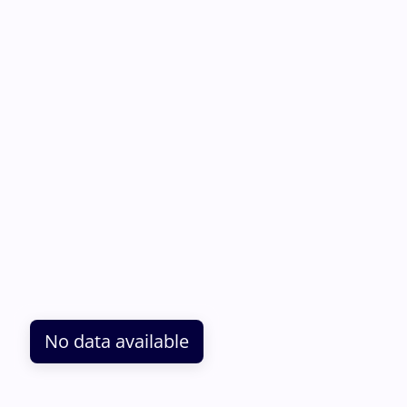
No data available