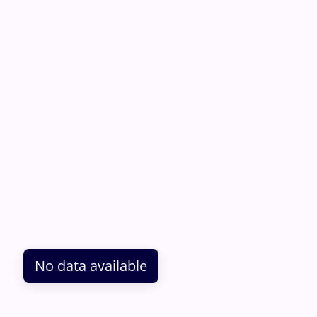
No data available