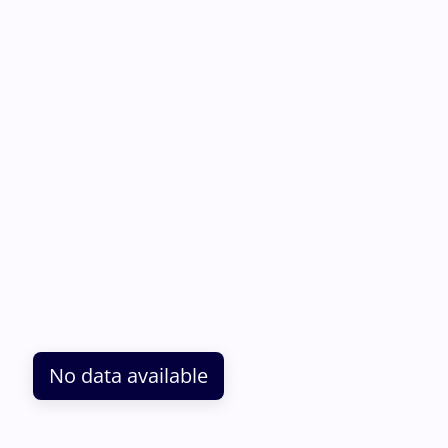
No data available