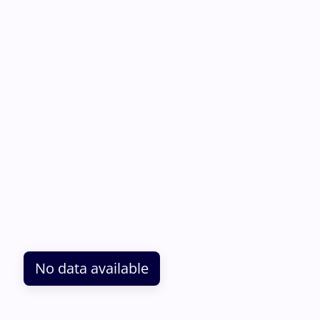
No data available