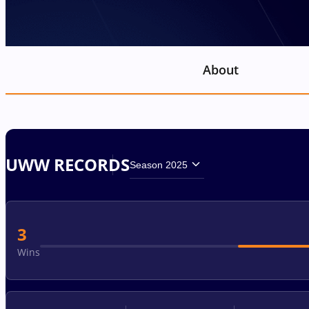
About
UWW RECORDS
Season 2025
3
Wins