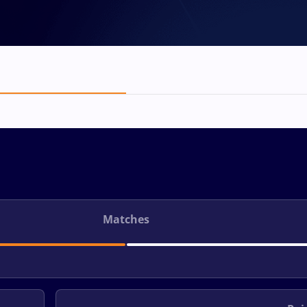
Matches