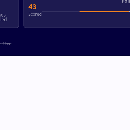
Poi
43
Scored
hes
led