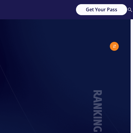
Get Your Pass
RANKING