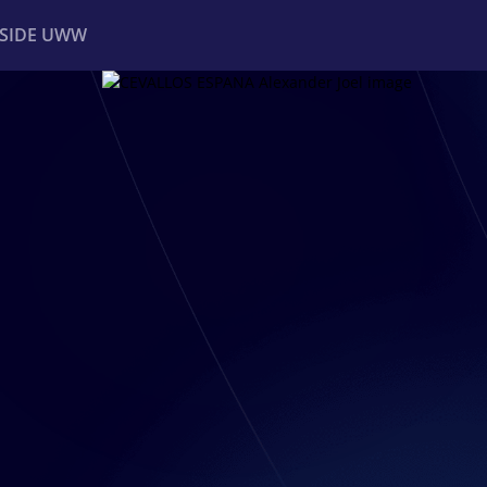
NSIDE UWW
ents
Institutional