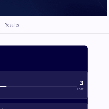
Results
3
Lost