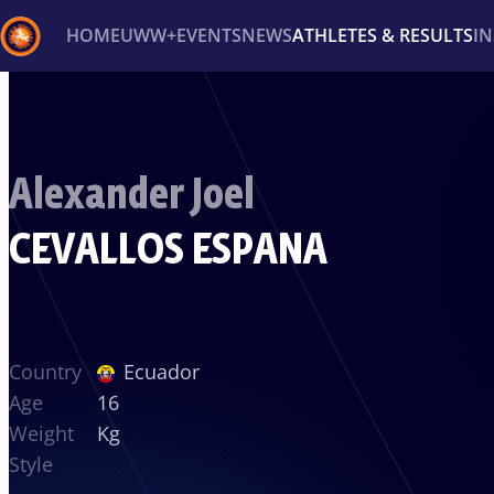
HOME
UWW+
EVENTS
NEWS
ATHLETES & RESULTS
I
Back
Recent results
All
Athletes
Videos
News
Ev
Alexander Joel
Type here to search
CEVALLOS ESPANA
Country
Ecuador
Age
16
Weight
Kg
Style