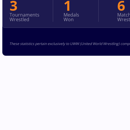
3
1
6
Tournaments
Medals
Matc
Wrestled
Won
Wrest