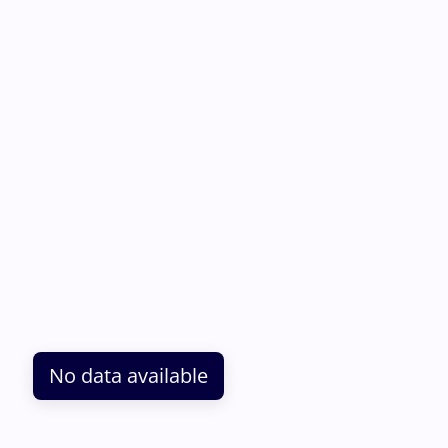
No data available