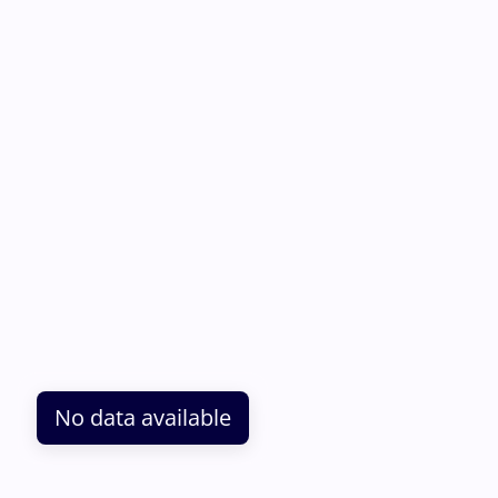
No data available