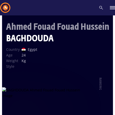
Ahmed Fouad Fouad Hussein
Recent results
All
Athletes
Videos
News
Events
Insti
BAGHDOUDA
Type here to search
Country
Egypt
Age
24
Weight
Kg
Style
RANKING