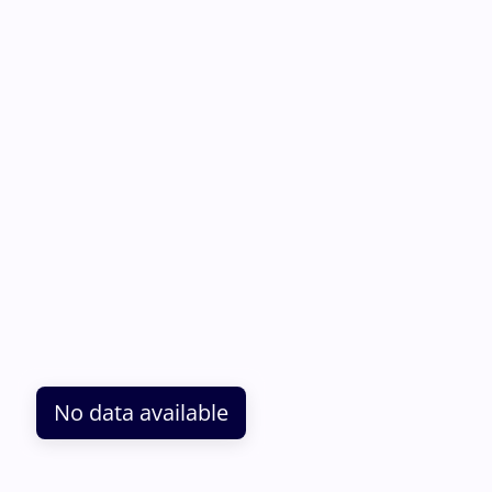
No data available