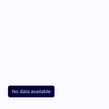
No data available