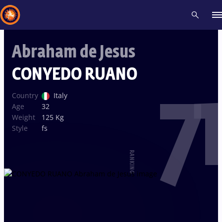
Abraham de Jesus
Recent results
All
Athletes
Videos
News
Events
Insti
CONYEDO RUANO
71
Type here to search
Country
Italy
Age
32
Weight
125 Kg
Style
fs
RANKING