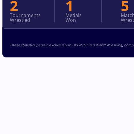
2
1
5
Tournaments
Medals
Matc
Wrestled
Won
Wrest