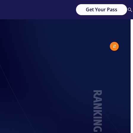
Get Your Pass
RANKING