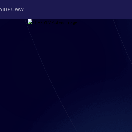
NSIDE UWW
ents
Institutional