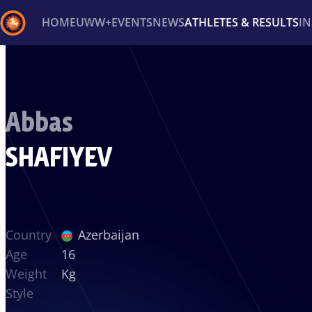
HOME
UWW+
EVENTS
NEWS
ATHLETES & RESULTS
I
Back
Recent results
All
Athletes
Videos
News
Ev
Abbas
Type here to search
SHAFIYEV
Country
Azerbaijan
Age
16
Weight
Kg
Style