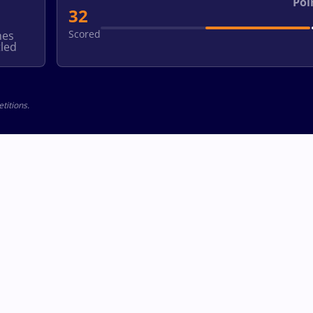
Poi
32
Scored
hes
led