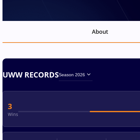
About
UWW RECORDS
Season 2026
3
Wins