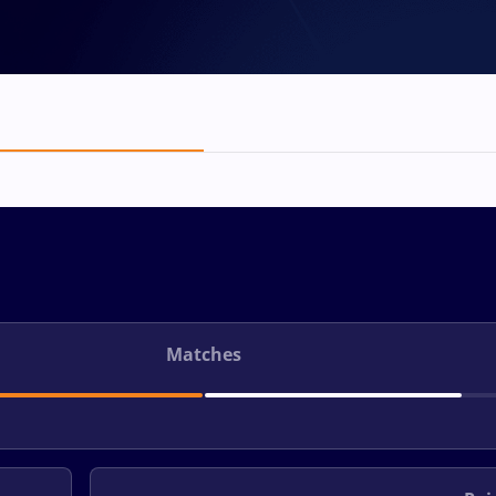
Matches