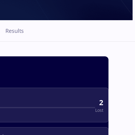
Results
2
Lost