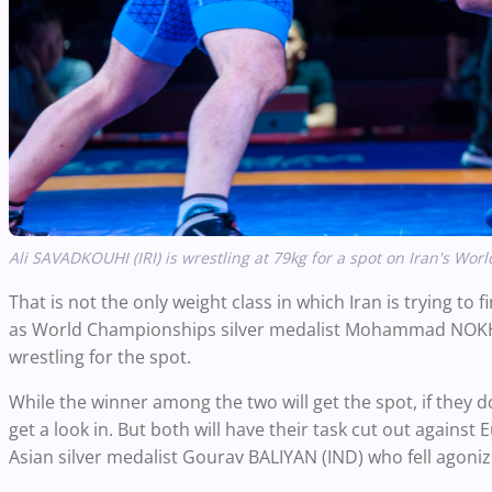
Ali SAVADKOUHI (IRI) is wrestling at 79kg for a spot on Iran's 
That is not the only weight class in which Iran is trying to f
as World Championships silver medalist Mohammad NOKHOD
wrestling for the spot.
While the winner among the two will get the spot, if they 
get a look in. But both will have their task cut out aga
Asian silver medalist Gourav BALIYAN (IND) who fell agonizi