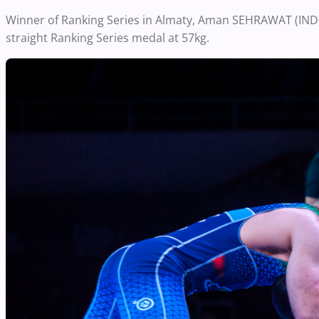
Winner of Ranking Series in Almaty, Aman SEHRAWAT (IND) w
straight Ranking Series medal at 57kg.