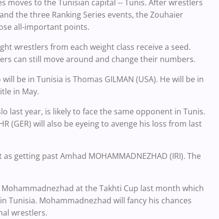
ies moves to the Tunisian capital -- Tunis. After wrestlers
and the three Ranking Series events, the Zouhaier
ose all-important points.
ht wrestlers from each weight class receive a seed.
lers can still move around and change their numbers.
ill be in Tunisia is Thomas GILMAN (USA). He will be in
tle in May.
lo last year, is likely to face the same opponent in Tunis.
R (GER) will also be eyeing to avenge his loss from last
rtant as getting past Amhad MOHAMMADNEZHAD (IRI). The
t to Mohammadnezhad at the Takhti Cup last month which
on in Tunisia. Mohammadnezhad will fancy his chances
nal wrestlers.