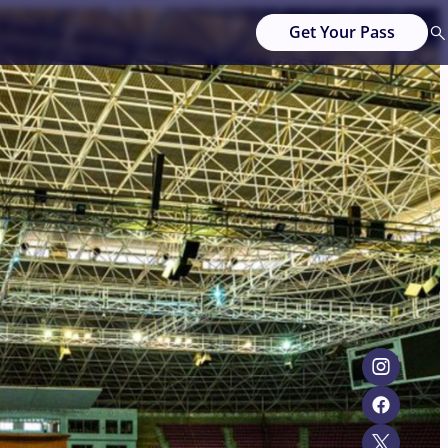
Get Your Pass