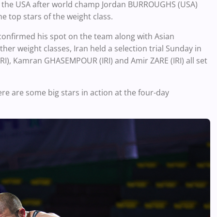
r the USA after world champ Jordan BURROUGHS (USA)
e top stars of the weight class.
 confirmed his spot on the team along with Asian
r weight classes, Iran held a selection trial Sunday in
I), Kamran GHASEMPOUR (IRI) and Amir ZARE (IRI) all set
here are some big stars in action at the four-day