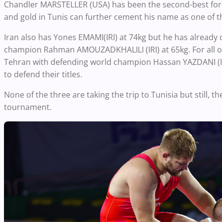
Chandler MARSTELLER (USA) has been the second-best fo
and gold in Tunis can further cement his name as one of th
Iran also has Yones EMAMI(IRI) at 74kg but he has already
champion Rahman AMOUZADKHALILI (IRI) at 65kg. For all othe
Tehran with defending world champion Hassan YAZDANI (IR
to defend their titles.
None of the three are taking the trip to Tunisia but still, t
tournament.