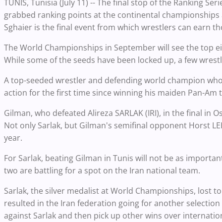
TUNIS, Tunisia (July 11) -- The final stop of the Ranking Ser
grabbed ranking points at the continental championships 
Sghaier is the final event from which wrestlers can earn th
The World Championships in September will see the top eig
While some of the seeds have been locked up, a few wrest
A top-seeded wrestler and defending world champion who w
action for the first time since winning his maiden Pan-Am ti
Gilman, who defeated Alireza SARLAK (IRI), in the final in Os
Not only Sarlak, but Gilman's semifinal opponent Horst LEH
year.
For Sarlak, beating Gilman in Tunis will not be as impo
two are battling for a spot on the Iran national team.
Sarlak, the silver medalist at World Championships, los
resulted in the Iran federation going for another selecti
against Sarlak and then pick up other wins over internatio