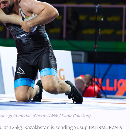
ries gold medal. (Photo: UWW / Kadir Caliskan)
gold at 125kg. Kazakhstan is sending Yusup BATIRMURZAEV