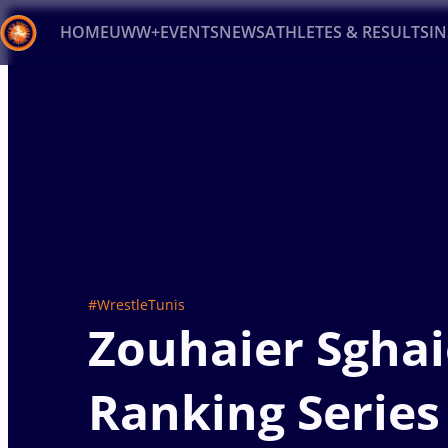
HOME
UWW+
EVENTS
NEWS
ATHLETES & RESULTS
I
Back
Recent results
All
Athletes
Videos
News
Ev
Type here to search
#WrestleTunis
Zouhaier Sghai
Ranking Series