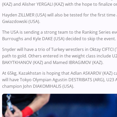
(KAZ) and Alisher YERGALI (KAZ) with the hope to finalize
Hayden ZILLMER (USA) will also be tested for the first tim
Gwiazdowski (USA).
The USA is sending a strong team to the Ranking Series eve
Burroughs and Kyle DAKE (USA) decided to skip the event.
Snyder will have a trio of Turkey wrestlers in Oktay CIFTC
path to gold. Others entered in the weight class include 
BAKYTKHANOV (KAZ) and Mamed IBRAGIMOV (KAZ).
At 65kg, Kazakhstan is hoping that Adlan ASKAROV (KAZ) ca
will have Tokyo Olympian Agustin DESTRIBATS (ARG), U23 
champion John DIAKOMIHALIS (USA).