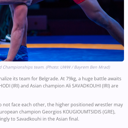
World Championships team. (Photo: UWW / Bayrem Ben Mrad)
inalize its team for Belgrade. At 79kg, a huge battle awaits
I (IRI) and Asian champion Ali SAVADKOUHI (IRI) are
do not face each other, the higher positioned wrestler may
inst European champion Georgios KOUGIOUMTSIDIS (GRE),
ngly to Savadkouhi in the Asian final.