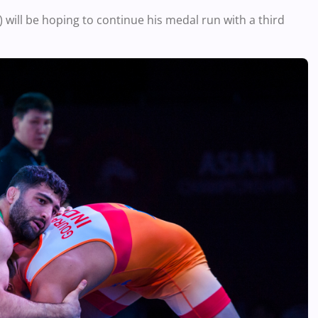
ill be hoping to continue his medal run with a third