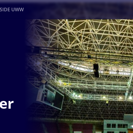
NSIDE UWW
ents
Institutional
er