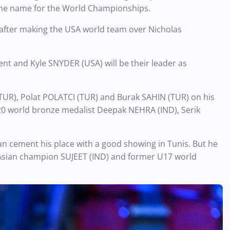
 one name for the World Championships.
e after making the USA world team over Nicholas
nt and Kyle SNYDER (USA) will be their leader as
I (TUR), Polat POLATCI (TUR) and Burak SAHIN (TUR) on his
U20 world bronze medalist Deepak NEHRA (IND), Serik
n cement his place with a good showing in Tunis. But he
Asian champion SUJEET (IND) and former U17 world