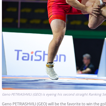
Geno PETRIASHVILI (GEO) is eyeing his second straight Ranking Se
Geno PETRIASHVILI (GEO) will be the favorite to win the 