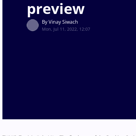
preview
By Vinay Siwach
Mon, Jul 11, 2022, 12:07