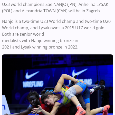
U23 world champions Sae NANJO (JPN), Anhelina LYSAK
(POL) and Alexandria TOWN (CAN) will be in Zagreb.
Nanjo is a two-time U23 World champ and two-time U20
World champ, and Lysak owns a 2015 U17 world gold.
Both are senior world
medalists with Nanjo winning bronze in
2021 and Lysak winning bronze in 2022.