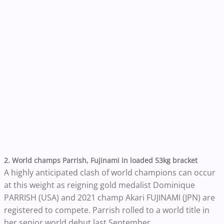
2. World champs Parrish, Fujinami in loaded 53kg bracket
A highly anticipated clash of world champions can occur
at this weight as reigning gold medalist Dominique
PARRISH (USA) and 2021 champ Akari FUJINAMI (JPN) are
registered to compete. Parrish rolled to a world title in
her senior world debut last September.