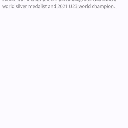
world silver medalist and 2021 U23 world champion.