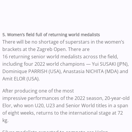
5. Women’s field full of returning world medalists
There will be no shortage of superstars in the women’s
brackets at the Zagreb Open. There are
16 returning senior world medalists across the field,
including four 2022 world champions — Yui SUSAKI (JPN),
Dominique PARRISH (USA), Anastasia NICHITA (MDA) and
Amit ELOR (USA).
After producing one of the most
impressive performances of the 2022 season, 20-year-old
Elor, who won U20, U23 and Senior World titles in a span
of eight weeks, returns to the international stage at 72
kg.