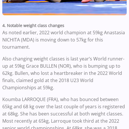
4. Notable weight class changes
As noted earlier, 2022 world champion at 59kg Anastasia
NICHITA (MDA) is moving down to 57kg for this
tournament.
Also changing weight classes is last year’s World runner-
up at 59kg Grace BULLEN (NOR), who is bumping up to
62kg. Bullen, who lost a heartbreaker in the 2022 World
finals, claimed gold at the 2018 U23 World
Championships at 59kg.
Koumba LARROQUE (FRA), who has bounced between
65kg and 68 kg over the last couple of years is registered
at 68kg. She has been successful at both weight classes.
Most recently at 65kg, Larroque took third at the 2022
senior world championships. At 68kg, she was a 2018