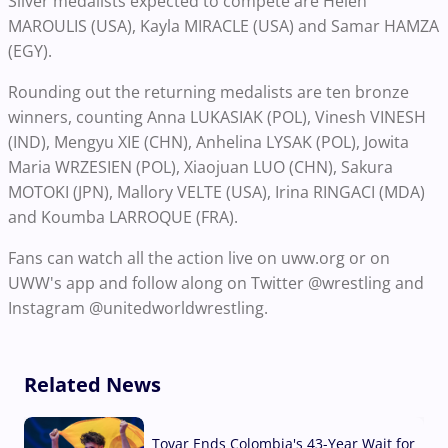
Silver medalists expected to compete are Helen
MAROULIS (USA), Kayla MIRACLE (USA) and Samar HAMZA
(EGY).
Rounding out the returning medalists are ten bronze
winners, counting Anna LUKASIAK (POL), Vinesh VINESH
(IND), Mengyu XIE (CHN), Anhelina LYSAK (POL), Jowita
Maria WRZESIEN (POL), Xiaojuan LUO (CHN), Sakura
MOTOKI (JPN), Mallory VELTE (USA), Irina RINGACI (MDA)
and Koumba LARROQUE (FRA).
Fans can watch all the action live on uww.org or on
UWW's app and follow along on Twitter @wrestling and
Instagram @unitedworldwrestling.
Related News
Tovar Ends Colombia's 43-Year Wait for