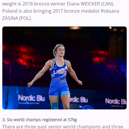
weight is 2018 bronze winner Diana WEICKER (CAN).
Poland is also bringing 2017 bronze medalist Roksana
ZASINA (POL).
3. Six world champs registered at 57kg
There are three past senior world champions and three