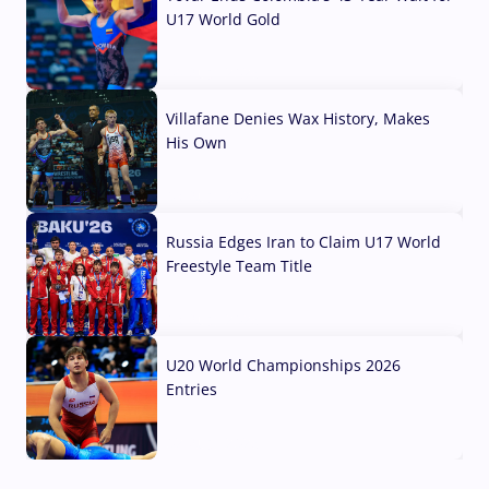
U17 World Gold
04 Aug, 2026
Villafane Denies Wax History, Makes
His Own
03 Aug, 2026
Russia Edges Iran to Claim U17 World
Freestyle Team Title
03 Aug, 2026
U20 World Championships 2026
Entries
02 Aug, 2026