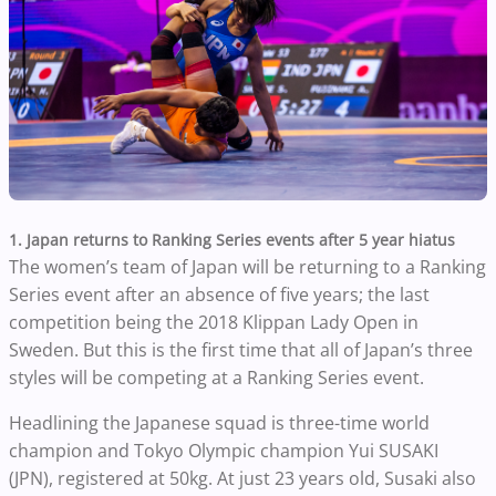
1. Japan returns to Ranking Series events after 5 year hiatus
The women’s team of Japan will be returning to a Ranking
Series event after an absence of five years; the last
competition being the 2018 Klippan Lady Open in
Sweden. But this is the first time that all of Japan’s three
styles will be competing at a Ranking Series event.
Headlining the Japanese squad is three-time world
champion and Tokyo Olympic champion Yui SUSAKI
(JPN), registered at 50kg. At just 23 years old, Susaki also