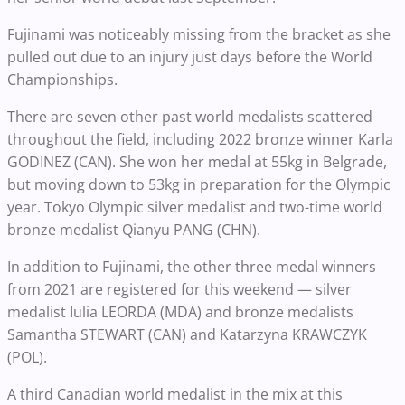
Fujinami was noticeably missing from the bracket as she
pulled out due to an injury just days before the World
Championships.
There are seven other past world medalists scattered
throughout the field, including 2022 bronze winner Karla
GODINEZ (CAN). She won her medal at 55kg in Belgrade,
but moving down to 53kg in preparation for the Olympic
year. Tokyo Olympic silver medalist and two-time world
bronze medalist Qianyu PANG (CHN).
In addition to Fujinami, the other three medal winners
from 2021 are registered for this weekend — silver
medalist Iulia LEORDA (MDA) and bronze medalists
Samantha STEWART (CAN) and Katarzyna KRAWCZYK
(POL).
A third Canadian world medalist in the mix at this