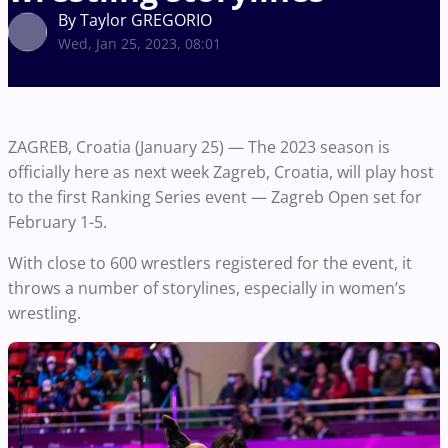
By Taylor GREGORIO
Wed, Jan 25, 2023, 08:01
ZAGREB, Croatia (January 25) — The 2023 season is
officially here as next week Zagreb, Croatia, will play host
to the first Ranking Series event — Zagreb Open set for
February 1-5.
With close to 600 wrestlers registered for the event, it
throws a number of storylines, especially in women’s
wrestling.