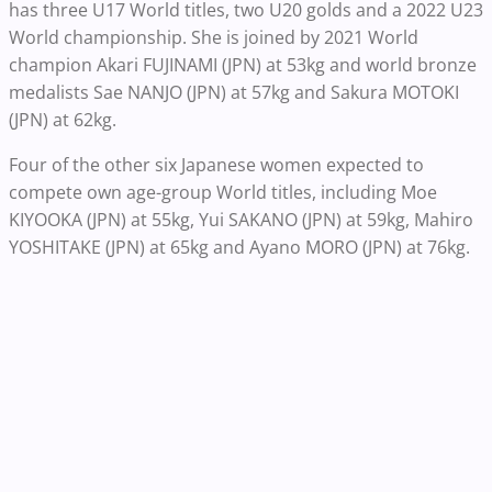
has three U17 World titles, two U20 golds and a 2022 U23
World championship. She is joined by 2021 World
champion Akari FUJINAMI (JPN) at 53kg and world bronze
medalists Sae NANJO (JPN) at 57kg and Sakura MOTOKI
(JPN) at 62kg.
Four of the other six Japanese women expected to
compete own age-group World titles, including Moe
KIYOOKA (JPN) at 55kg, Yui SAKANO (JPN) at 59kg, Mahiro
YOSHITAKE (JPN) at 65kg and Ayano MORO (JPN) at 76kg.