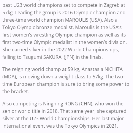
past U23 world champions set to compete in Zagreb at
57kg. Leading the group is 2016 Olympic champion and
three-time world champion MAROULIS (USA). Also a
Tokyo Olympic bronze medalist, Maroulis is the USA’s
first women’s wrestling Olympic champion as well as its
first two-time Olympic medalist in the women’s division.
She earned silver in the 2022 World Championships,
falling to Tsugumi SAKURAI (JPN) in the finals.
The reigning world champ at 59 kg, Anastasia NICHITA
(MDA), is moving down a weight class to 57kg. The two-
time European champion is sure to bring some power to
the bracket.
Also competing is Ningning RONG (CHN), who won the
senior world title in 2018. That same year, she captured
silver at the U23 World Championships. Her last major
international event was the Tokyo Olympics in 2021.