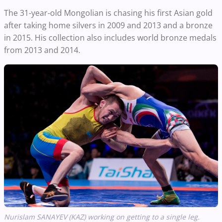
The 31-year-old Mongolian is chasing his first Asian gold
after taking home silvers in 2009 and 2013 and a bronze
in 2015. His collection also includes world bronze medals
from 2013 and 2014.
Nurislam
SANAYEV
(KAZ) working on getting to a single leg.