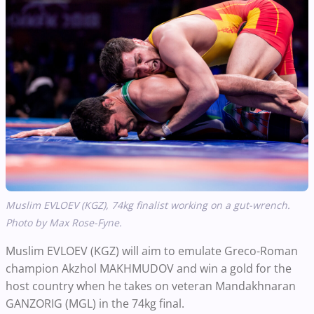
Muslim EVLOEV (KGZ),
74kg
finalist
working
on a gut-wrench.
Photo by Max Rose-Fyne.
Muslim EVLOEV (KGZ) will aim to emulate Greco-Roman
champion Akzhol MAKHMUDOV and win a gold for the
host country when he takes on veteran Mandakhnaran
GANZORIG (MGL) in the 74kg final.