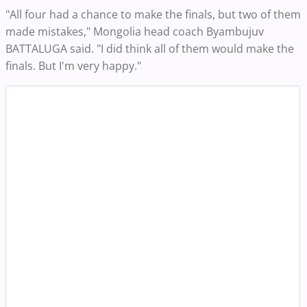
"All four had a chance to make the finals, but two of them
made mistakes," Mongolia head coach Byambujuv
BATTALUGA said. "I did think all of them would make the
finals. But I'm very happy."