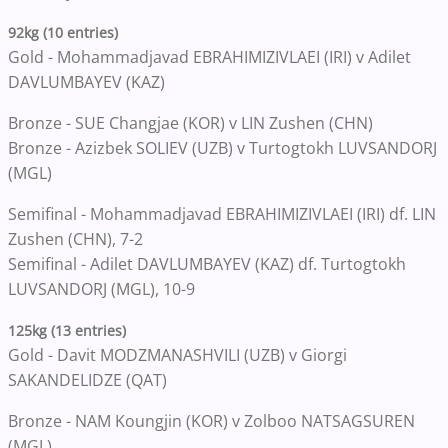
92kg (10 entries)
Gold - Mohammadjavad EBRAHIMIZIVLAEI (IRI) v Adilet
DAVLUMBAYEV (KAZ)
Bronze - SUE Changjae (KOR) v LIN Zushen (CHN)
Bronze - Azizbek SOLIEV (UZB) v Turtogtokh LUVSANDORJ
(MGL)
Semifinal - Mohammadjavad EBRAHIMIZIVLAEI (IRI) df. LIN
Zushen (CHN), 7-2
Semifinal - Adilet DAVLUMBAYEV (KAZ) df. Turtogtokh
LUVSANDORJ (MGL), 10-9
125kg (13 entries)
Gold - Davit MODZMANASHVILI (UZB) v Giorgi
SAKANDELIDZE (QAT)
Bronze - NAM Koungjin (KOR) v Zolboo NATSAGSUREN
(MGL)