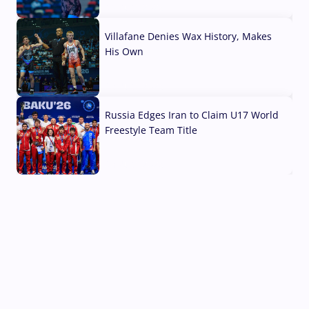
04 Aug, 2026
Villafane Denies Wax History, Makes
His Own
03 Aug, 2026
Russia Edges Iran to Claim U17 World
Freestyle Team Title
03 Aug, 2026