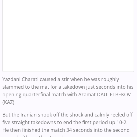
Yazdani Charati caused a stir when he was roughly
slammed to the mat for a takedown just seconds into his
opening quarterfinal match with Azamat DAULETBEKOV
(KAZ).
But the Iranian shook off the shock and calmly reeled off
five straight takedowns to end the first period up 10-2.
He then finished the match 34 seconds into the second