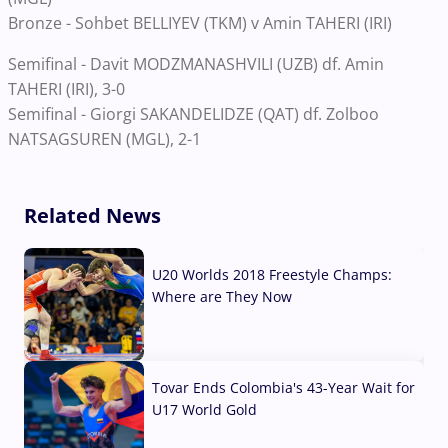
Bronze - Sohbet BELLIYEV (TKM) v Amin TAHERI (IRI)
Semifinal - Davit MODZMANASHVILI (UZB) df. Amin
TAHERI (IRI), 3-0
Semifinal - Giorgi SAKANDELIDZE (QAT) df. Zolboo
NATSAGSUREN (MGL), 2-1
Related News
U20 Worlds 2018 Freestyle Champs:
Where are They Now
07 Aug, 2026
Tovar Ends Colombia's 43-Year Wait for
U17 World Gold