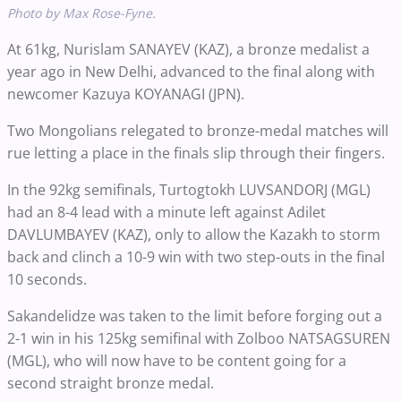
Photo by Max Rose-Fyne.
At 61kg, Nurislam SANAYEV (KAZ), a bronze medalist a
year ago in New Delhi, advanced to the final along with
newcomer Kazuya KOYANAGI (JPN).
Two Mongolians relegated to bronze-medal matches will
rue letting a place in the finals slip through their fingers.
In the 92kg semifinals, Turtogtokh LUVSANDORJ (MGL)
had an 8-4 lead with a minute left against Adilet
DAVLUMBAYEV (KAZ), only to allow the Kazakh to storm
back and clinch a 10-9 win with two step-outs in the final
10 seconds.
Sakandelidze was taken to the limit before forging out a
2-1 win in his 125kg semifinal with Zolboo NATSAGSUREN
(MGL), who will now have to be content going for a
second straight bronze medal.