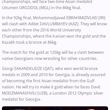
championships, will face two-time Asian medalist
Uitumen ORGODOL (MGL) in the 86kg final.
In the 92kg final, Mohammadjavad EBRAHIMIZIVLAEI (IRI)
will clash with Adilet DAVLUMBAYEV (KAZ). They will know
each other from the 2016 World University
Championships, where the Iranian won the gold and the
Kazakh took a bronze at 86kg.
The match for the gold at 125kg will be a clash between
native Georgians now wrestling for other countries.
Giorgi SAKANDELIDZE (QAT), who won world bronze
medals in 2009 and 2010 for Georgia, is already assured
of becoming the first Asian medalist from the Gulf
nation. He will try to make it gold when he faces Davit
MODZMANASHVILI (UZB), a London 2012 Olympic silver
medalist for Georgia.