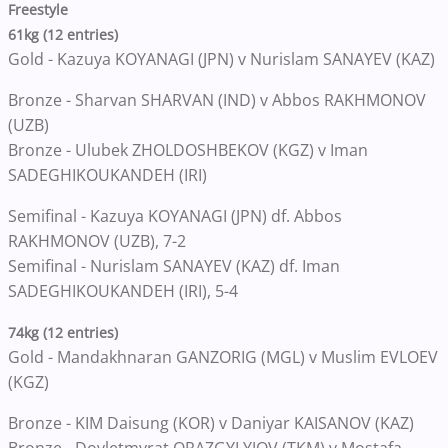
Freestyle
61kg (12 entries)
Gold - Kazuya KOYANAGI (JPN) v Nurislam SANAYEV (KAZ)
Bronze - Sharvan SHARVAN (IND) v Abbos RAKHMONOV
(UZB)
Bronze - Ulubek ZHOLDOSHBEKOV (KGZ) v Iman
SADEGHIKOUKANDEH (IRI)
Semifinal - Kazuya KOYANAGI (JPN) df. Abbos
RAKHMONOV (UZB), 7-2
Semifinal - Nurislam SANAYEV (KAZ) df. Iman
SADEGHIKOUKANDEH (IRI), 5-4
74kg (12 entries)
Gold - Mandakhnaran GANZORIG (MGL) v Muslim EVLOEV
(KGZ)
Bronze - KIM Daisung (KOR) v Daniyar KAISANOV (KAZ)