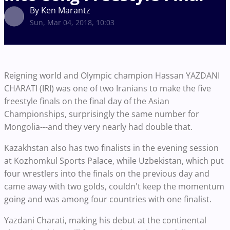
By Ken Marantz
Sun, Mar 04, 2018, 10:03
Reigning world and Olympic champion Hassan YAZDANI
CHARATI (IRI) was one of two Iranians to make the five
freestyle finals on the final day of the Asian
Championships, surprisingly the same number for
Mongolia---and they very nearly had double that.
Kazakhstan also has two finalists in the evening session
at Kozhomkul Sports Palace, while Uzbekistan, which put
four wrestlers into the finals on the previous day and
came away with two golds, couldn't keep the momentum
going and was among four countries with one finalist.
Yazdani Charati, making his debut at the continental