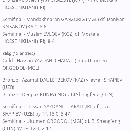
Bronze - Dovletmyrat ORAZGYLYJOV (TKM) v Mostafa
HOSSEINKHANI (IRI)
Semifinal - Mandakhnaran GANZORIG (MGL) df. Daniyar
KAISANOV (KAZ), 8-6
Semifinal - Muslim EVLOEV (KGZ) df. Mostafa
HOSSEINKHANI (IRI), 8-4
86kg (12 entries)
Gold - Hassan YAZDANI CHARATI (IRI) v Uitumen
ORGODOL (MGL)
Bronze - Azamat DAULETBEKOV (KAZ) v Javrail SHAPIEV
(UZB)
Bronze - Deepak PUNIA (IND) v BI Shengfeng (CHN)
Semifinal - Hassan YAZDANI CHARATI (IRI) df. Javrail
SHAPIEV (UZB) by TF, 13-0, 3:47
Semifinal - Uitumen ORGODOL (MGL) df. BI Shengfeng
(CHN) by TF, 12-1, 2:42