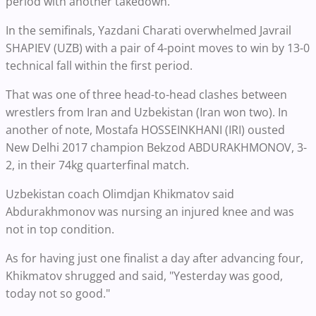
period with another takedown.
In the semifinals, Yazdani Charati overwhelmed Javrail
SHAPIEV (UZB) with a pair of 4-point moves to win by 13-0
technical fall within the first period.
That was one of three head-to-head clashes between
wrestlers from Iran and Uzbekistan (Iran won two). In
another of note, Mostafa HOSSEINKHANI (IRI) ousted
New Delhi 2017 champion Bekzod ABDURAKHMONOV, 3-
2, in their 74kg quarterfinal match.
Uzbekistan coach Olimdjan Khikmatov said
Abdurakhmonov was nursing an injured knee and was
not in top condition.
As for having just one finalist a day after advancing four,
Khikmatov shrugged and said, "Yesterday was good,
today not so good."