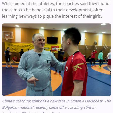
While aimed at the athletes, the coaches said they found
the camp to be beneficial to their development, often
learning new ways to pique the interest of their girls.
China's coaching staff has a new face in Simon ATANASSOV. The
Bulgarian national recently came off a coaching stint in