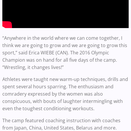
“Anywhere in the world where we can come together, I
think we are going to grow and we are going to grow this
sport,” said Erica WIEBE (CAN). The 2016 Olympic
Champion was on hand for all five days of the camp.
“Wrestling, it changes lives!”
Athletes were taught new warm-up techniques, drills and
spent several hours sparring. The enthusiasm and
comradery expressed by the women was also
conspicuous, with bouts of laughter intermingling with
even the toughest conditioning workouts.
The camp featured coaching instruction with coaches
from Japan, China, United States, Belarus and more.