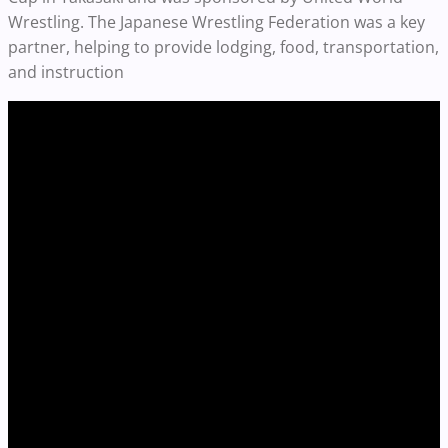
Wrestling. The Japanese Wrestling Federation was a key
partner, helping to provide lodging, food, transportation,
and instruction