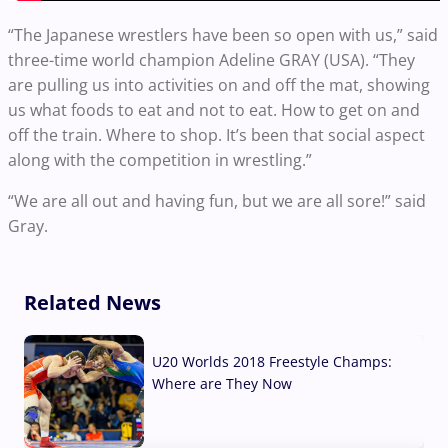
“The Japanese wrestlers have been so open with us,” said
three-time world champion Adeline GRAY (USA). “They
are pulling us into activities on and off the mat, showing
us what foods to eat and not to eat. How to get on and
off the train. Where to shop. It’s been that social aspect
along with the competition in wrestling.”
“We are all out and having fun, but we are all sore!” said
Gray.
Related News
U20 Worlds 2018 Freestyle Champs:
Where are They Now
07 Aug, 2026