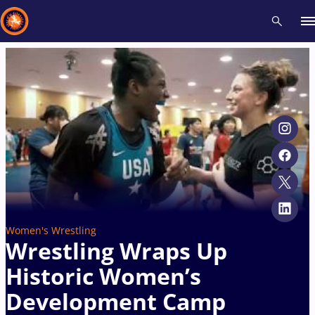
Recent results
All
Athletes
Videos
News
Events
Insti
Type here to search
Women's Wrestling
Wrestling Wraps Up
Historic Women’s
Development Camp