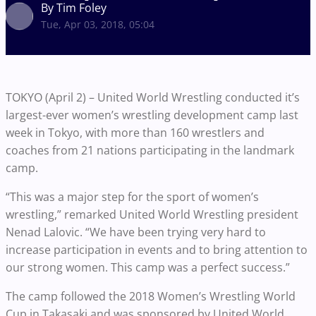
By Tim Foley
Tue, Apr 03, 2018, 05:04
TOKYO (April 2) – United World Wrestling conducted it’s
largest-ever women’s wrestling development camp last
week in Tokyo, with more than 160 wrestlers and
coaches from 21 nations participating in the landmark
camp.
“This was a major step for the sport of women’s
wrestling,” remarked United World Wrestling president
Nenad Lalovic. “We have been trying very hard to
increase participation in events and to bring attention to
our strong women. This camp was a perfect success.”
The camp followed the 2018 Women’s Wrestling World
Cup in Takasaki and was sponsored by United World