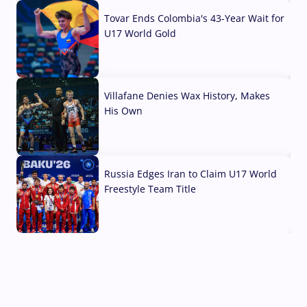
Tovar Ends Colombia's 43-Year Wait for
U17 World Gold
04 Aug, 2026
Villafane Denies Wax History, Makes
His Own
03 Aug, 2026
Russia Edges Iran to Claim U17 World
Freestyle Team Title
03 Aug, 2026