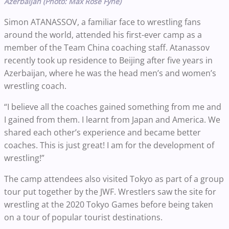
Azerbaijan (Photo: Max Rose Fyne)
Simon ATANASSOV, a familiar face to wrestling fans
around the world, attended his first-ever camp as a
member of the Team China coaching staff. Atanassov
recently took up residence to Beijing after five years in
Azerbaijan, where he was the head men’s and women’s
wrestling coach.
“I believe all the coaches gained something from me and
I gained from them. I learnt from Japan and America. We
shared each other’s experience and became better
coaches. This is just great! I am for the development of
wrestling!”
The camp attendees also visited Tokyo as part of a group
tour put together by the JWF. Wrestlers saw the site for
wrestling at the 2020 Tokyo Games before being taken
on a tour of popular tourist destinations.