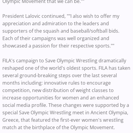
Olympic Movement that we can be.""
President Lalovic continued, ""I also wish to offer my
appreciation and admiration to the leaders and
supporters of the squash and baseball/softball bids.
Each of their campaigns was well organized and
showcased a passion for their respective sports.""
FILA's campaign to Save Olympic Wrestling dramatically
reshaped one of the world's oldest sports. FILA has taken
several ground-breaking steps over the last several
months including: innovative rules to encourage
competition, new distribution of weight classes to
increase opportunities for women and an enhanced
social media profile. These changes were supported by a
special Save Olympic Wrestling meet in Ancient Olympia,
Greece, that featured the first-ever women's wrestling
match at the birthplace of the Olympic Movement.