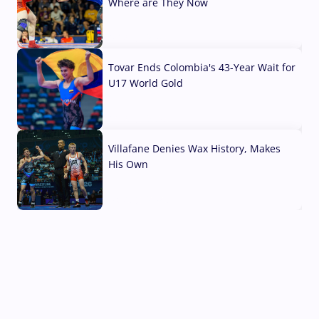
Where are They Now
07 Aug, 2026
Tovar Ends Colombia's 43-Year Wait for
U17 World Gold
04 Aug, 2026
Villafane Denies Wax History, Makes
His Own
03 Aug, 2026