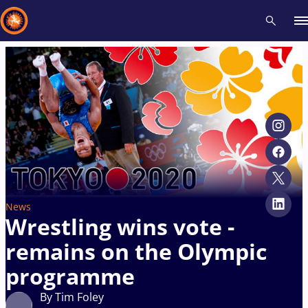
Recent results
All
Athletes
Videos
News
Events
Insti
Type here to search
News
Wrestling wins vote -
remains on the Olympic
programme
By Tim Foley