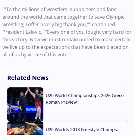
""To the millions of wrestlers, supporters and fans
around the world that came together to save Olympic
wrestling; I offer a very big thank you,"" continued
President Lalovic. ""Every one of you fought very hard for
this victory. Now we must remain united to make certain
we live up to the expectations that have been placed on
all of us by virtue of this vote.""
Related News
U20 World Championships 2026 Greco-
Roman Preview
10 Aug, 2026
U20 Worlds 2018 Freestyle Champs: