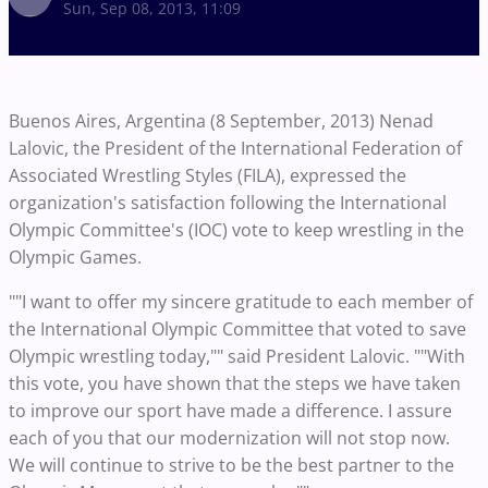
Sun, Sep 08, 2013, 11:09
Buenos Aires, Argentina (8 September, 2013) Nenad
Lalovic, the President of the International Federation of
Associated Wrestling Styles (FILA), expressed the
organization's satisfaction following the International
Olympic Committee's (IOC) vote to keep wrestling in the
Olympic Games.
""I want to offer my sincere gratitude to each member of
the International Olympic Committee that voted to save
Olympic wrestling today,"" said President Lalovic. ""With
this vote, you have shown that the steps we have taken
to improve our sport have made a difference. I assure
each of you that our modernization will not stop now.
We will continue to strive to be the best partner to the